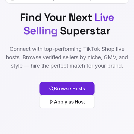
Find Your Next
Live
Selling
Superstar
Connect with top-performing TikTok Shop live
hosts. Browse verified sellers by niche, GMV, and
style — hire the perfect match for your brand.
Browse Hosts
Apply as Host