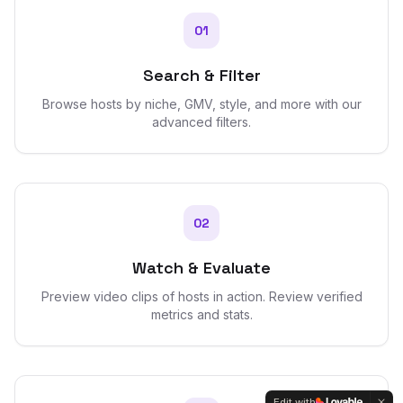
01
Search & Filter
Browse hosts by niche, GMV, style, and more with our
advanced filters.
02
Watch & Evaluate
Preview video clips of hosts in action. Review verified
metrics and stats.
Edit with