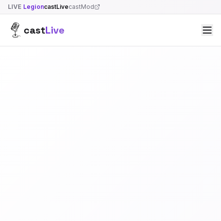
LIVE
Legion
castLive
castMod
cast
Live