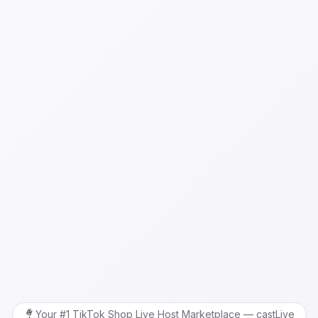
Your #1 TikTok Shop Live Host Marketplace — castLive