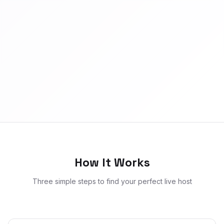
How It Works
Three simple steps to find your perfect live host