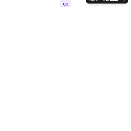
03
Connect & Hire
Reach out directly to your top picks and start your live
selling campaign.
Top Hosts
Discover trending live sellers
View All